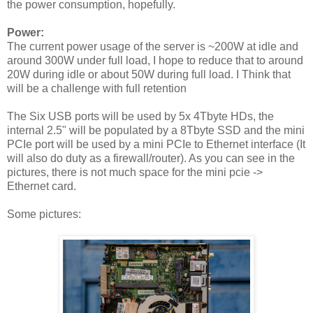
the power consumption, hopefully.
Power:
The current power usage of the server is ~200W at idle and
around 300W under full load, I hope to reduce that to around
20W during idle or about 50W during full load. I Think that
will be a challenge with full retention
The Six USB ports will be used by 5x 4Tbyte HDs, the
internal 2.5" will be populated by a 8Tbyte SSD and the mini
PCIe port will be used by a mini PCIe to Ethernet interface (It
will also do duty as a firewall/router). As you can see in the
pictures, there is not much space for the mini pcie ->
Ethernet card.
Some pictures: