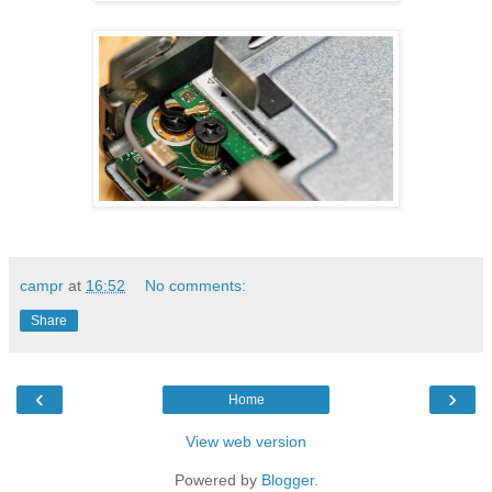
campr
at
16:52
No comments:
Share
‹
›
Home
View web version
Powered by
Blogger
.