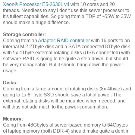
Xeon® Processor E5-2630L v4
with 10 cores and 20
threads. Needless to say I don't use this server processor to
it's fullest capabilities. So going from a TDP of ~55W to 35W
should make a huge difference.
Storage controller:
Coming from an
Adaptec RAID controller
with 16 ports to an
internal M.2 2Tbyte disk and a SATA connected 8Tbyte disk
with 5x 4Tbyte external rotating disks (USB connected) with
software-RAID is going to be quite a step-down, but should
be very manageable. But it should bring down the power-
usage.
Disks:
Coming from a large amount of rotating disks (8x 4tbyte) and
going to 1x 8Tbyte SSD should save a lot of power. The
external rotating disks will be mounted when needed, and
will thus not add much to the power-consumption.
Memory:
Going from 48Gbytes of server-based memory to 64Gbytes
of laptop memory (both DDR-4) should make quite a dent in