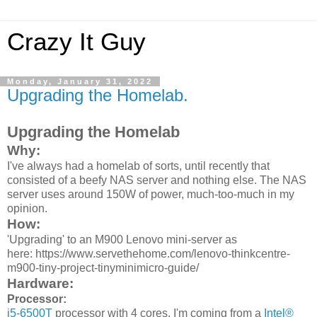
Crazy It Guy
Monday, January 31, 2022
Upgrading the Homelab.
Upgrading the Homelab
Why:
I've always had a homelab of sorts, until recently that
consisted of a beefy NAS server and nothing else. The NAS
server uses around 150W of power, much-too-much in my
opinion.
How:
'Upgrading' to an M900 Lenovo mini-server as
here: https://www.servethehome.com/lenovo-thinkcentre-
m900-tiny-project-tinyminimicro-guide/
Hardware:
Processor:
i5-6500T
processor with 4 cores. I'm coming from a
Intel®