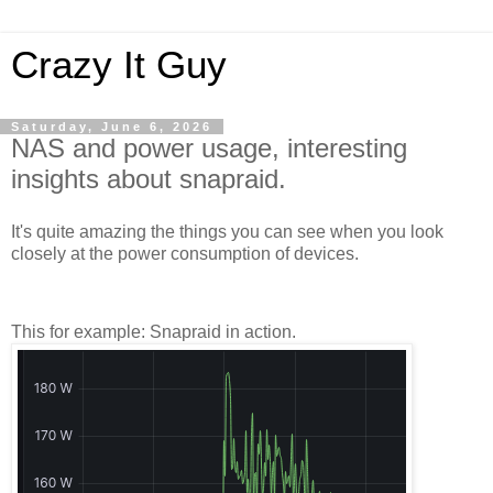
Crazy It Guy
Saturday, June 6, 2026
NAS and power usage, interesting
insights about snapraid.
It's quite amazing the things you can see when you look
closely at the power consumption of devices.
This for example: Snapraid in action.