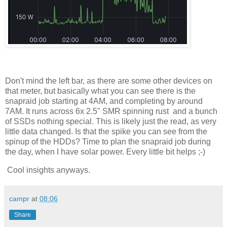
Don't mind the left bar, as there are some other devices on
that meter, but basically what you can see there is the
snapraid job starting at 4AM, and completing by around
7AM. It runs across 6x 2.5" SMR spinning rust and a bunch
of SSDs nothing special. This is likely just the read, as very
little data changed. Is that the spike you can see from the
spinup of the HDDs? Time to plan the snapraid job during
the day, when I have solar power. Every little bit helps ;-)
Cool insights anyways.
campr
at
08:06
Share